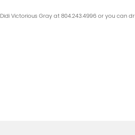
t Didi Victorious Gray at 804.243.4996 or you can