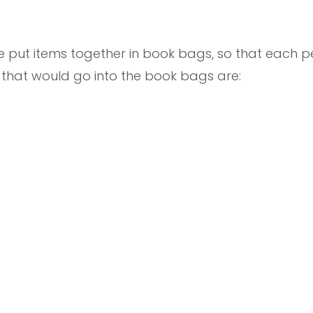
we put items together in book bags, so that each
s that would go into the book bags are: