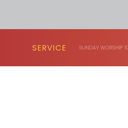
SERVICE
SUNDAY WORSHIP 10