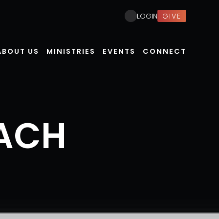
GIVE
LOGIN
ABOUT US
MINISTRIES
EVENTS
CONNECT
ACH