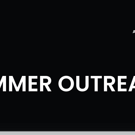
MMER OUTRE