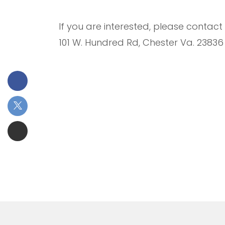
If you are interested, please contac
101 W. Hundred Rd, Chester Va. 23836