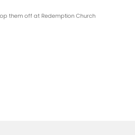
 drop them off at Redemption Church