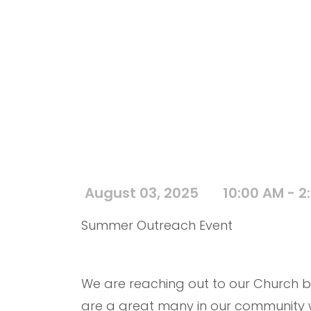
August 03, 2025
10:00 AM - 2
Summer Outreach Event
We are reaching out to our Church b
are a great many in our community wh