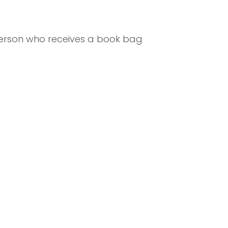
 person who receives a book bag