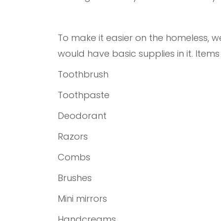
To make it easier on the homeless, 
would have basic supplies in it. Item
Toothbrush
Toothpaste
Deodorant
Razors
Combs
Brushes
Mini mirrors
Handcreams