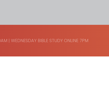
AM | WEDNESDAY BIBLE STUDY ONLINE 7PM