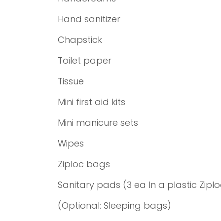
Hand sanitizer
Chapstick
Toilet paper
Tissue
Mini first aid kits
Mini manicure sets
Wipes
Ziploc bags
Sanitary pads (3 ea In a plastic Zipl
(Optional: Sleeping bags)