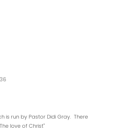
836
 is run by Pastor Didi Gray. There
he love of Christ"