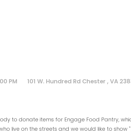
:00 PM
101 W. Hundred Rd Chester , VA 23
ody to donate items for Engage Food Pantry, which
o live on the streets and we would like to show "T